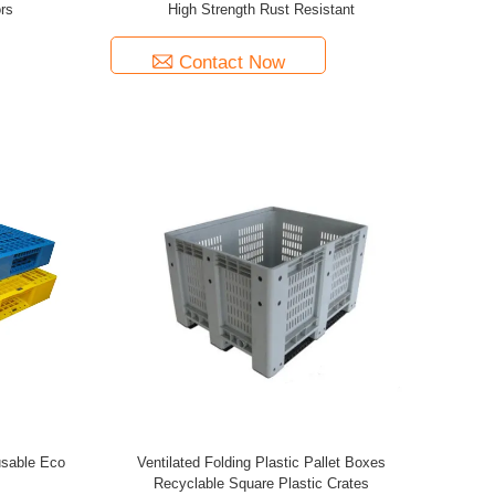
rs
High Strength Rust Resistant
Contact Now
eusable Eco
Ventilated Folding Plastic Pallet Boxes
Recyclable Square Plastic Crates