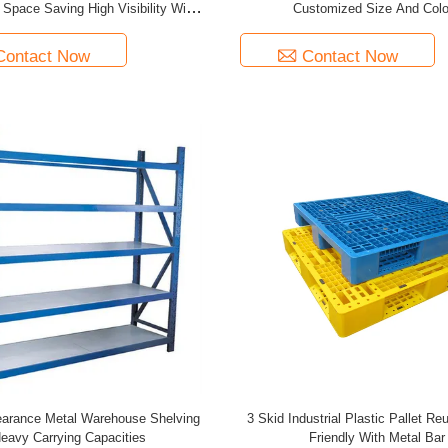
 Space Saving High Visibility With
Customized Size And Colo
European Type Feet
Contact Now
Contact Now
arance Metal Warehouse Shelving
3 Skid Industrial Plastic Pallet R
eavy Carrying Capacities
Friendly With Metal Bar