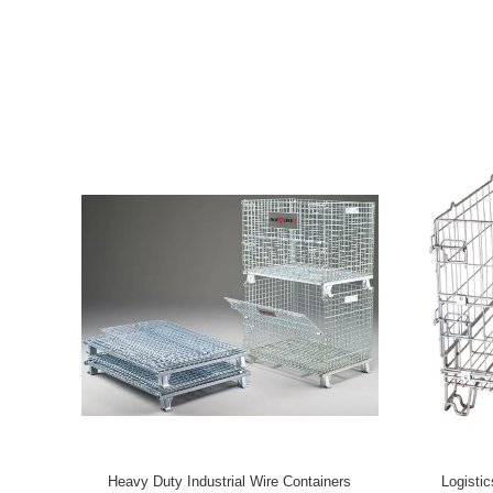
manufacture are wire container, metal storage cage, roll logistics t
plastic bin, turnover box and customized logistic storage produ
foreign customers. We have import & export authority, our produc
EU, JAPAN, THAILAND, INDIA, SINGAPORE, MALAYSIA and so o
the delivery time. “WUHAO” based on China, facing the world. Our pursue goal is to help our customers
save cost in logistics links, improve work efficiency and the sp
competitiveness. We are professional in servicing every custom
communal development in glorious future.
Heavy Duty Industrial Wire Containers
Logisti