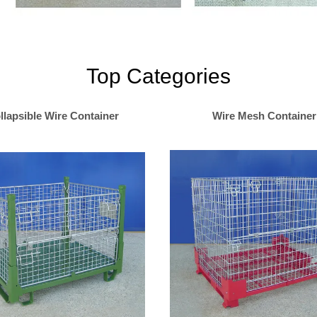
Top Categories
llapsible Wire Container
Wire Mesh Container