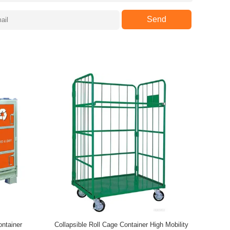
Send
ontainer
Collapsible Roll Cage Container High Mobility