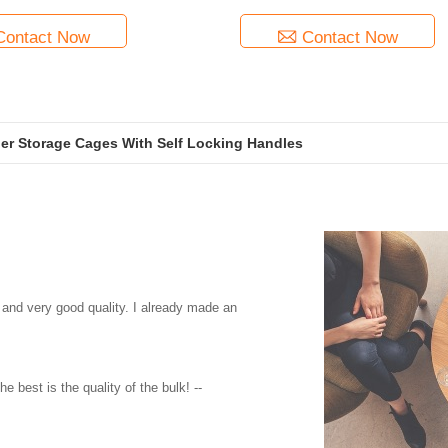
Contact Now
Contact Now
ner Storage Cages With Self Locking Handles
 and very good quality. I already made an
e best is the quality of the bulk! --