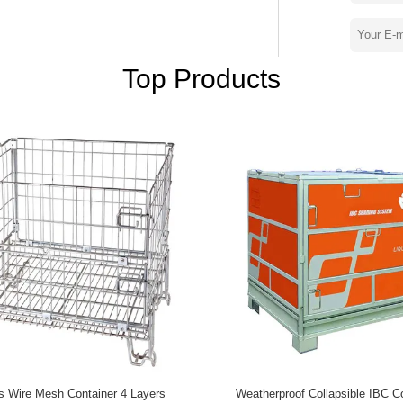
rolley, aluminium pallet, plastic pallet,
cts. They enjoy high praise by domestic and
ts selling all over the world cover USA,
n. Our perfect logistics system ensure
Top Products
ace utilization, enhance the comprehensive
er. We and you, hand in hand, face on a
cs Wire Mesh Container 4 Layers
Weatherproof Collapsible IBC C