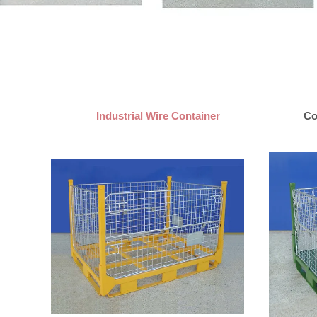
Industrial Wire Container
Co