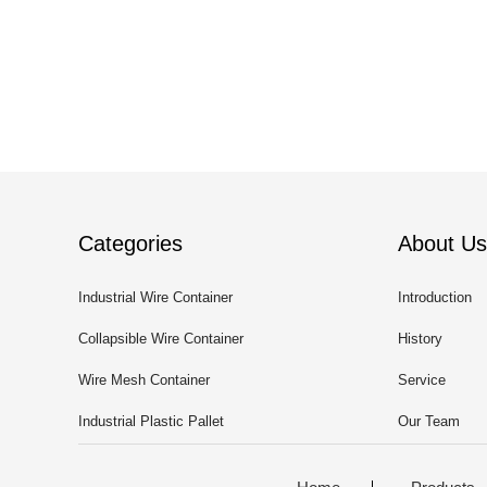
Categories
About Us
Industrial Wire Container
Introduction
Collapsible Wire Container
History
Wire Mesh Container
Service
Industrial Plastic Pallet
Our Team