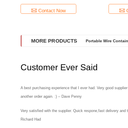
Contact Now
MORE PRODUCTS
Portable Wire Contai
Customer Ever Said
A best purchasing experience that I ever had. Very good supplier
another order again. :) -- Dave Penny
Very satisfied with the supplier. Quick respone,fast delivery and th
Richard Had