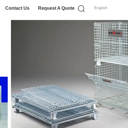
English
Contact Us
Request A Quote