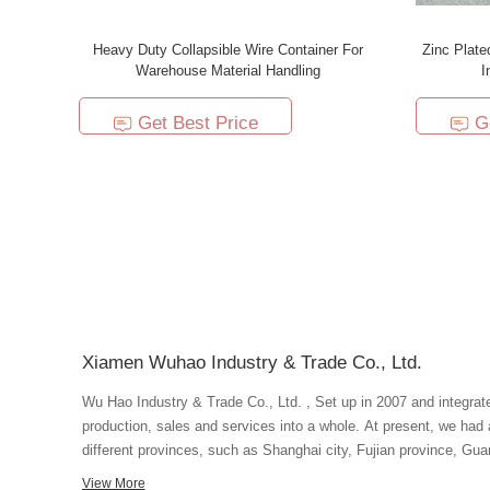
Heavy Duty Collapsible Wire Container For
Zinc Plate
Warehouse Material Handling
I
Get Best Price
G
Xiamen Wuhao Industry & Trade Co., Ltd.
Wu Hao Industry & Trade Co., Ltd. , Set up in 2007 and integrat
production, sales and services into a whole. At present, we had
different provinces, such as Shanghai city, Fujian province, Guang
advanced production equipment and superb technique, we ensure 
View More