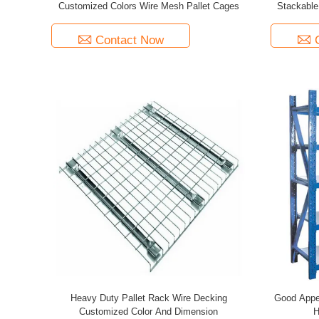
Customized Colors Wire Mesh Pallet Cages
Stackable
Contact Now
Heavy Duty Pallet Rack Wire Decking
Good Appe
Customized Color And Dimension
H