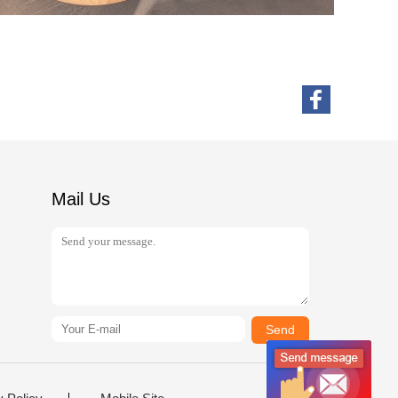
Mail Us
Send