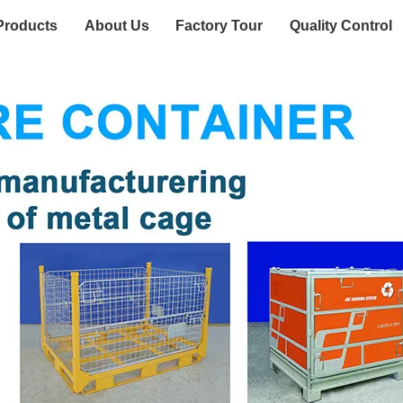
Products
About Us
Factory Tour
Quality Control