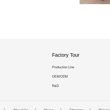
Factory Tour
Production Line
OEM/ODM
R&D