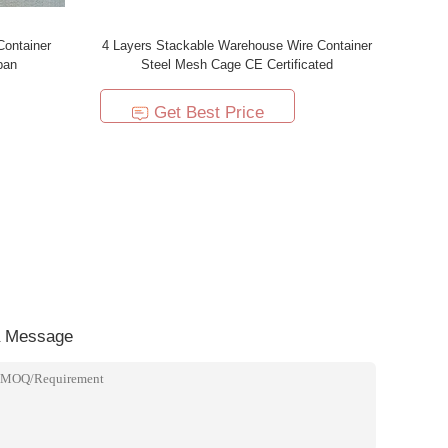
Container
4 Layers Stackable Warehouse Wire Container
pan
Steel Mesh Cage CE Certificated
Get Best Price
a Message