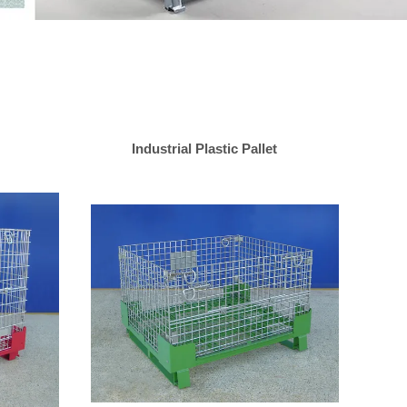
Industrial Plastic Pallet