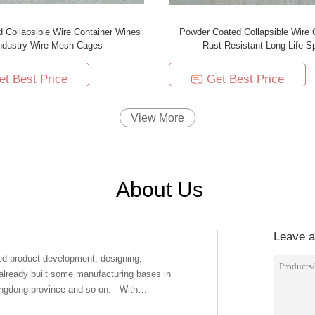
d Collapsible Wire Container Wines
Powder Coated Collapsible Wire 
ndustry Wire Mesh Cages
Rust Resistant Long Life S
et Best Price
Get Best Price
View More
About Us
Leave 
ed product development, designing,
 already built some manufacturing bases in
dong province and so on. With
our products' quality. The products we