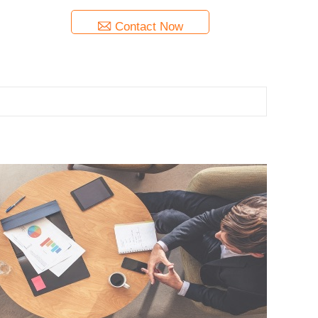
Contact Now